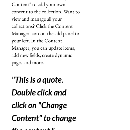
Content" to add your own
content to the collection. Want to
view and manage all your
collections? Click the Content
Manager icon on the add panel to
your left. In the Content
Manager, you can update items,
add new fields, create dynamic
pages and more.
"This is a quote.
Double click and
click on "Change
Content" to change