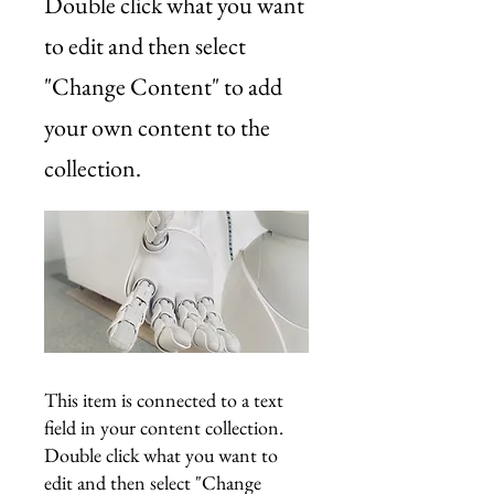
Double click what you want
to edit and then select
"Change Content" to add
your own content to the
collection.
This item is connected to a text
field in your content collection.
Double click what you want to
edit and then select "Change