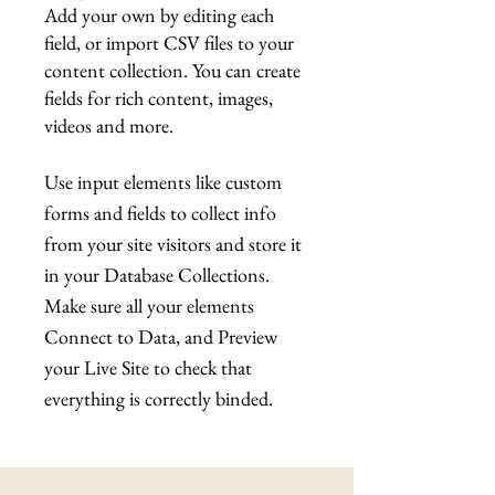
Add your own by editing each
field, or import CSV files to your
content collection. You can create
fields for rich content, images,
videos and more.
Use input elements like custom
forms and fields to collect info
from your site visitors and store it
in your Database Collections.
Make sure all your elements
Connect to Data, and Preview
your Live Site to check that
everything is correctly binded.
Latest News