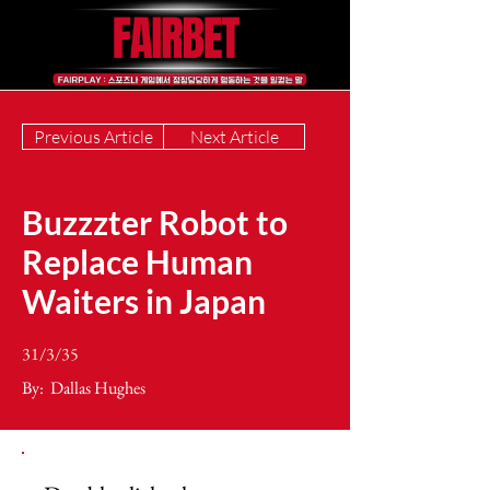
Previous Article
Next Article
Buzzzter Robot to
Replace Human
Waiters in Japan
31/3/35
By:
Dallas Hughes