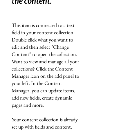
the content.
"
This item is connected to a text
field in your content collection.
Double click what you want to
edit and then select "Change
Content" to open the collection.
Want to view and manage all your
collections? Click the Content
Manager icon on the add panel to
your left. In the Content
Manager, you can update items,
add new fields, create dynamic
pages and more.
Your content collection is already
set up with fields and content.