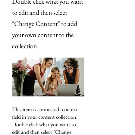
Double click what you want
to edit and then select
"Change Content" to add
your own content to the
collection.
This item is connected to a text
field in your content collection.
Double click what you want to
edit and then select "Change