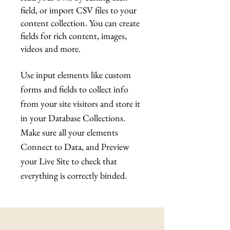
field, or import CSV files to your
content collection. You can create
fields for rich content, images,
videos and more.
Use input elements like custom
forms and fields to collect info
from your site visitors and store it
in your Database Collections.
Make sure all your elements
Connect to Data, and Preview
your Live Site to check that
everything is correctly binded.
Latest News