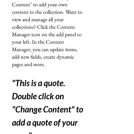
Content" to add your own
content to the collection. Want to
view and manage all your
collections? Click the Content
Manager icon on the add panel to
your left. In the Content
Manager, you can update items,
add new fields, create dynamic
pages and more
.
"This is a quote.
Double click on
"Change Content" to
add a quote of your