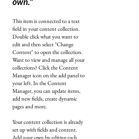
own.
"
This item is connected to a text
field in your content collection.
Double click what you want to
edit and then select "Change
Content" to open the collection.
Want to view and manage all your
collections? Click the Content
Manager icon on the add panel to
your left. In the Content
Manager, you can update items,
add new fields, create dynamic
pages and more.
Your content collection is already
set up with fields and content.
Add your own by editing each