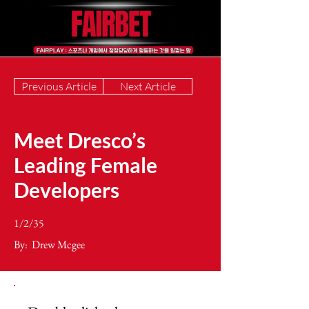
Previous Article
Next Article
Meet Dresco’s
Leading Female
Developers
1/2/35
By:
Drew Mcgee